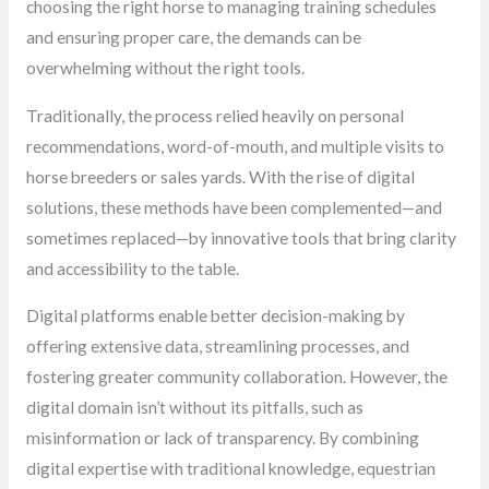
choosing the right horse to managing training schedules
and ensuring proper care, the demands can be
overwhelming without the right tools.
Traditionally, the process relied heavily on personal
recommendations, word-of-mouth, and multiple visits to
horse breeders or sales yards. With the rise of digital
solutions, these methods have been complemented—and
sometimes replaced—by innovative tools that bring clarity
and accessibility to the table.
Digital platforms enable better decision-making by
offering extensive data, streamlining processes, and
fostering greater community collaboration. However, the
digital domain isn’t without its pitfalls, such as
misinformation or lack of transparency. By combining
digital expertise with traditional knowledge, equestrian