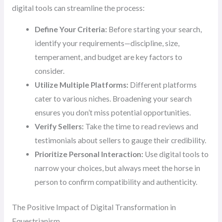
digital tools can streamline the process:
Define Your Criteria:
Before starting your search,
identify your requirements—discipline, size,
temperament, and budget are key factors to
consider.
Utilize Multiple Platforms:
Different platforms
cater to various niches. Broadening your search
ensures you don’t miss potential opportunities.
Verify Sellers:
Take the time to read reviews and
testimonials about sellers to gauge their credibility.
Prioritize Personal Interaction:
Use digital tools to
narrow your choices, but always meet the horse in
person to confirm compatibility and authenticity.
The Positive Impact of Digital Transformation in
Equestrianism