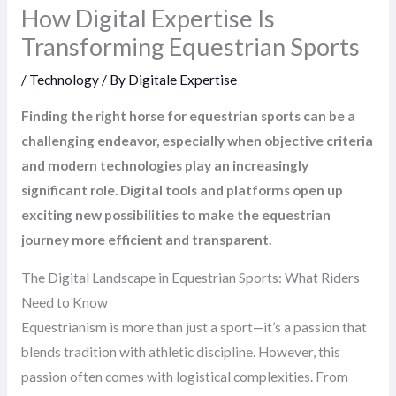
How Digital Expertise Is
Transforming Equestrian Sports
/
Technology
/ By
Digitale Expertise
Finding the right horse for equestrian sports can be a
challenging endeavor, especially when objective criteria
and modern technologies play an increasingly
significant role. Digital tools and platforms open up
exciting new possibilities to make the equestrian
journey more efficient and transparent.
The Digital Landscape in Equestrian Sports: What Riders
Need to Know
Equestrianism is more than just a sport—it’s a passion that
blends tradition with athletic discipline. However, this
passion often comes with logistical complexities. From