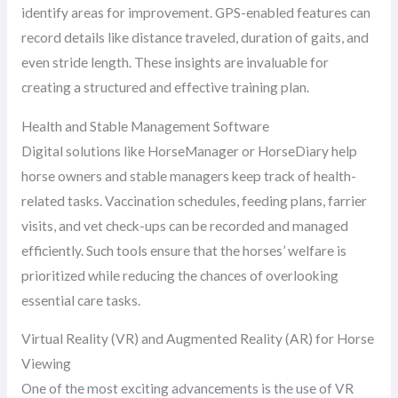
identify areas for improvement. GPS-enabled features can
record details like distance traveled, duration of gaits, and
even stride length. These insights are invaluable for
creating a structured and effective training plan.
Health and Stable Management Software
Digital solutions like HorseManager or HorseDiary help
horse owners and stable managers keep track of health-
related tasks. Vaccination schedules, feeding plans, farrier
visits, and vet check-ups can be recorded and managed
efficiently. Such tools ensure that the horses’ welfare is
prioritized while reducing the chances of overlooking
essential care tasks.
Virtual Reality (VR) and Augmented Reality (AR) for Horse
Viewing
One of the most exciting advancements is the use of VR