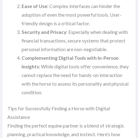
Ease of Use:
Complex interfaces can hinder the
adoption of even the most powerful tools. User-
friendly design is a critical factor.
Security and Privacy:
Especially when dealing with
financial transactions, secure systems that protect
personal information are non-negotiable.
Complementing Digital Tools with In-Person
Insights:
While digital tools offer convenience, they
cannot replace the need for hands-on interaction
with the horse to assess its personality and physical
condition.
Tips for Successfully Finding a Horse with Digital
Assistance
Finding the perfect equine partner is a blend of strategic
planning, practical knowledge, and instinct. Here’s how