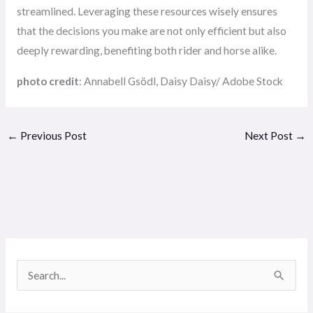
streamlined. Leveraging these resources wisely ensures
that the decisions you make are not only efficient but also
deeply rewarding, benefiting both rider and horse alike.
photo credit
: Annabell Gsödl, Daisy Daisy/ Adobe Stock
←
Previous Post
Next Post
→
S
e