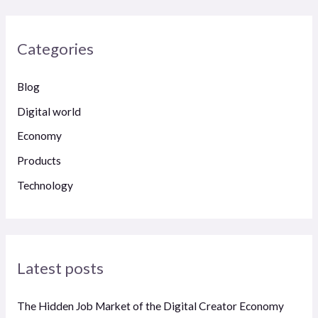
a
r
Categories
c
h
Blog
f
Digital world
o
Economy
r
Products
:
Technology
Latest posts
The Hidden Job Market of the Digital Creator Economy