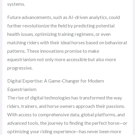
systems.
Future advancements, such as AI-driven analytics, could
further revolutionize the field by predicting potential
health issues, optimizing training regimens, or even
matching riders with their ideal horses based on behavioral
patterns. These innovations promise to make
equestrianism not only more accessible but also more
progressive.
Digital Expertise: A Game-Changer for Modern
Equestrianism
The rise of digital technologies has transformed the way
riders, trainers, and horse owners approach their passions.
With access to comprehensive data, global platforms, and
advanced tools, the journey to finding the perfect horse—or
optimizing your riding experience—has never been more