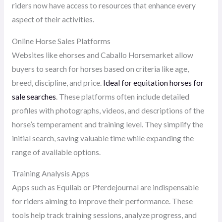
riders now have access to resources that enhance every
aspect of their activities.
Online Horse Sales Platforms
Websites like ehorses and Caballo Horsemarket allow
buyers to search for horses based on criteria like age,
breed, discipline, and price.
Ideal for equitation horses for
sale searches
. These platforms often include detailed
profiles with photographs, videos, and descriptions of the
horse’s temperament and training level. They simplify the
initial search, saving valuable time while expanding the
range of available options.
Training Analysis Apps
Apps such as Equilab or Pferdejournal are indispensable
for riders aiming to improve their performance. These
tools help track training sessions, analyze progress, and