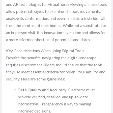
and AR technologies for virtual horse viewings. These tools
allow potential buyers to examine a horse’s movements,
analyze its conformation, and even simulate a test ride—all
from the comfort of their homes. While not a substitute for
an in-person visit, this innovation saves time and allows for
a more informed shortlist of potential candidates.
Key Considerations When Using Digital Tools
Despite the benefits, navigating the digital landscape
requires discernment. Riders should ensure that the tools
they use meet essential criteria for reliability, usability, and
security. Here are some guidelines:
Data Quality and Accuracy:
Platforms must
provide verified, detailed, and up-to-date
information. Transparency is key to making
informed decisions.