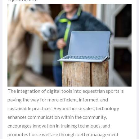
The integration of digital tools into equestrian sports is
paving the way for more efficient, informed, and
sustainable practices. Beyond horse sales, technology
enhances communication within the community,
encourages innovation in training techniques, and
promotes horse welfare through better management