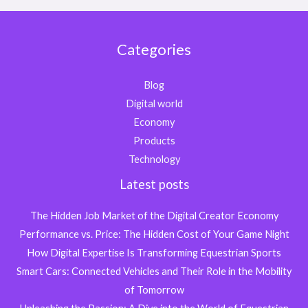
Categories
Blog
Digital world
Economy
Products
Technology
Latest posts
The Hidden Job Market of the Digital Creator Economy
Performance vs. Price: The Hidden Cost of Your Game Night
How Digital Expertise Is Transforming Equestrian Sports
Smart Cars: Connected Vehicles and Their Role in the Mobility
of Tomorrow