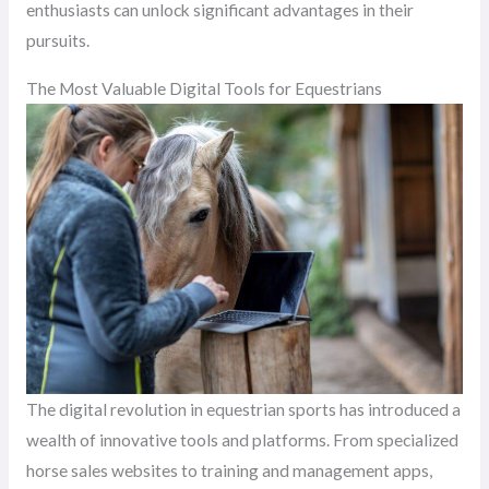
enthusiasts can unlock significant advantages in their
pursuits.
The Most Valuable Digital Tools for Equestrians
The digital revolution in equestrian sports has introduced a
wealth of innovative tools and platforms. From specialized
horse sales websites to training and management apps,