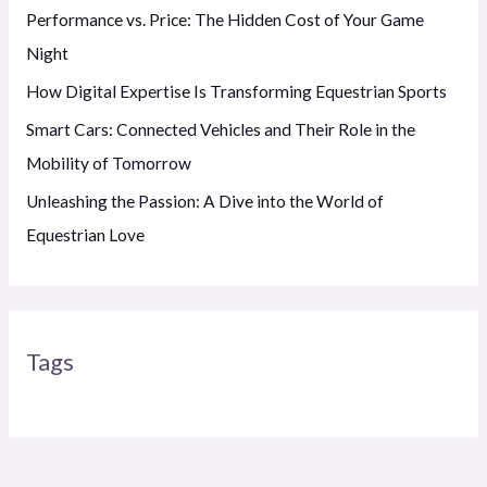
Performance vs. Price: The Hidden Cost of Your Game
Night
How Digital Expertise Is Transforming Equestrian Sports
Smart Cars: Connected Vehicles and Their Role in the
Mobility of Tomorrow
Unleashing the Passion: A Dive into the World of
Equestrian Love
Tags