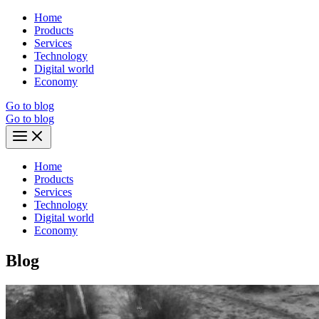
Skip
Home
to
Products
content
Services
Technology
Digital world
Economy
Go to blog
Go to blog
Main
Menu
Home
Products
Services
Technology
Digital world
Economy
Blog