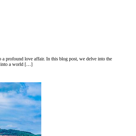
profound love affair. In this blog post, we delve into the
p into a world […]