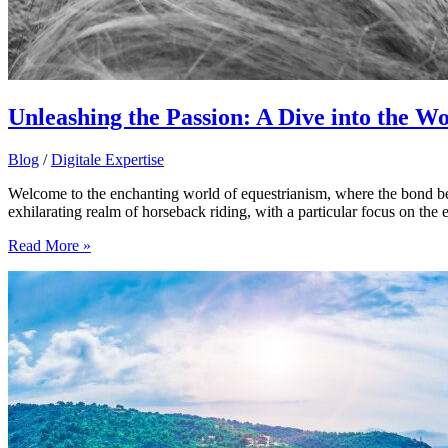
Unleashing the Passion: A Dive into the W
Blog
/
Digitale Expertise
Welcome to the enchanting world of equestrianism, where the bond bet
exhilarating realm of horseback riding, with a particular focus on the
Unleashing
Read More »
the
Passion:
A
Dive
into
the
World
of
Equestrian
Love