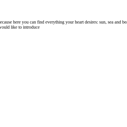
because here you can find everything your heart desires: sun, sea and b
 would like to introduce