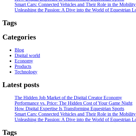
Smart Cars: Connected Vehicles and Their Role in the Mobili
Unleashing the Passion: A Dive into the World of Equestrian L
Tags
Categories
Blog
Digital world
Economy
Products
Technology
Latest posts
The Hidden Job Market of the Digital Creator Economy
Performance vs. Price: The Hidden Cost of Your Game Night
How Digital Expertise Is Transforming Equestrian Sports
Smart Cars: Connected Vehicles and Their Role in the Mobili
Unleashing the Passion: A Dive into the World of Equestrian L
Tags