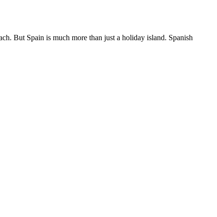
each. But Spain is much more than just a holiday island. Spanish