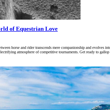
orld of Equestrian Love
ween horse and rider transcends mere companionship and evolves into a 
 electrifying atmosphere of competitive tournaments. Get ready to gallo