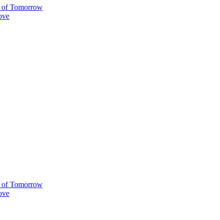
ty of Tomorrow
ove
ty of Tomorrow
ove