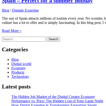
Spain – Perfect for a summer holiday
Blog
/
Digitale Expertise
The sun of Spain attracts millions of tourists every year. No wonder, 
culture has a lot to offer and is simply fascinating. In this blog post, I
Spain
Read More »
–
Search
Perfect
for:
for
a
Categories
summer
holiday
Blog
Digital world
Economy
Products
Technology
Latest posts
The Hidden Job Market of the Digital Creator Economy
Performance vs. Price: The Hidden Cost of Your Game Night
How Digital Expertise Is Transforming Equestrian Sports