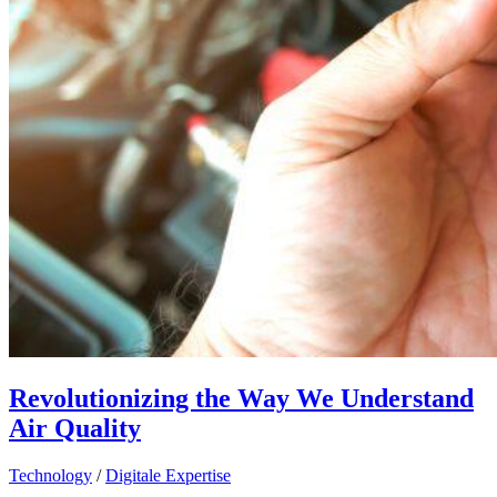
Revolutionizing the Way We Understand
Air Quality
Technology
/
Digitale Expertise