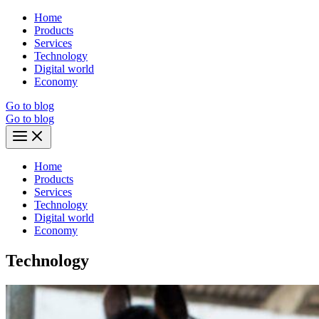
Skip
Home
to
Products
content
Services
Technology
Digital world
Economy
Go to blog
Go to blog
Main
Menu
Home
Products
Services
Technology
Digital world
Economy
Technology