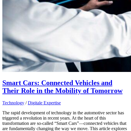
Smart Cars: Connected Vehicles and
Their Role in the Mobility of Tomorrow
Technology
/
Digitale Expertise
The rapid development of technology in the automotive sector has
triggered a revolution in recent years. At the heart of this
transformation are so-called “Smart Cars”—connected vehicles that
are fundamentally changing the way we move. This article explores