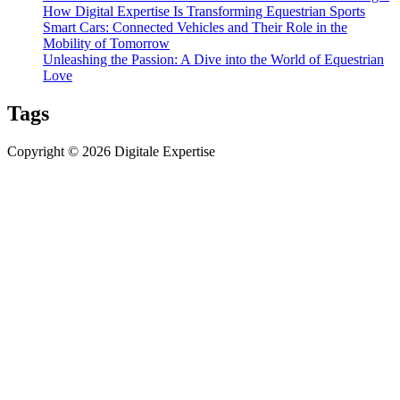
How Digital Expertise Is Transforming Equestrian Sports
Smart Cars: Connected Vehicles and Their Role in the
Mobility of Tomorrow
Unleashing the Passion: A Dive into the World of Equestrian
Love
Tags
Copyright © 2026 Digitale Expertise