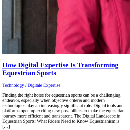
How Digital Expertise Is Transforming
Equestrian Sports
Technology
/
Digitale Expertise
Finding the right horse for equestrian sports can be a challenging
endeavor, especially when objective criteria and modern
technologies play an increasingly significant role. Digital tools and
platforms open up exciting new possibilities to make the equestrian
journey more efficient and transparent. The Digital Landscape in
Equestrian Sports: What Riders Need to Know Equestrianism is
[…]