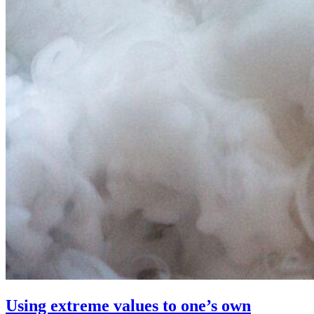
Using extreme values to one’s own