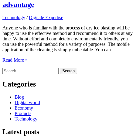
advantage
Technology
/
Digitale Expertise
Anyone who is familiar with the process of dry ice blasting will be
happy to use the effective method and recommend it to others at any
time. Without effort and completely environmentally friendly, you
can use the powerful method for a variety of purposes. The mobile
application of the cleaning is simply unbeatable. You can
Using
Read More »
extreme
Search
values
for:
to
one’s
Categories
own
advantage
Blog
Digital world
Economy
Products
Technology
Latest posts