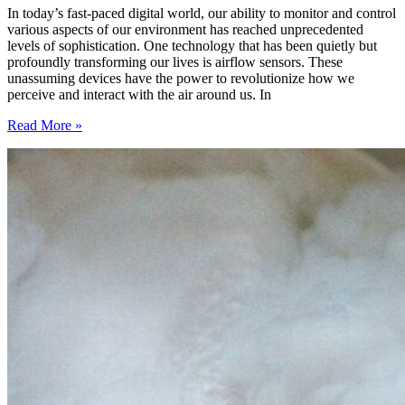
In today’s fast-paced digital world, our ability to monitor and control
various aspects of our environment has reached unprecedented
levels of sophistication. One technology that has been quietly but
profoundly transforming our lives is airflow sensors. These
unassuming devices have the power to revolutionize how we
perceive and interact with the air around us. In
Revolutionizing
Read More »
the
Way
We
Understand
Air
Quality