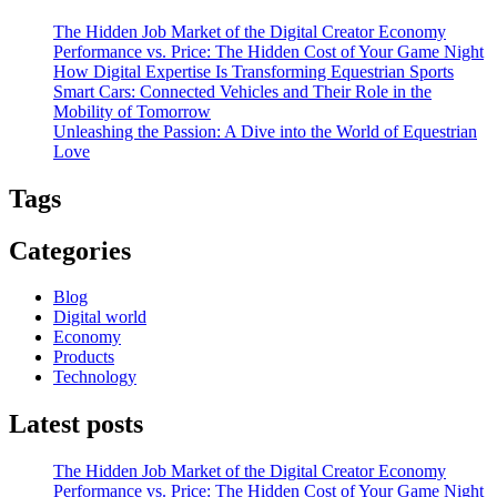
The Hidden Job Market of the Digital Creator Economy
Performance vs. Price: The Hidden Cost of Your Game Night
How Digital Expertise Is Transforming Equestrian Sports
Smart Cars: Connected Vehicles and Their Role in the
Mobility of Tomorrow
Unleashing the Passion: A Dive into the World of Equestrian
Love
Tags
Categories
Blog
Digital world
Economy
Products
Technology
Latest posts
The Hidden Job Market of the Digital Creator Economy
Performance vs. Price: The Hidden Cost of Your Game Night