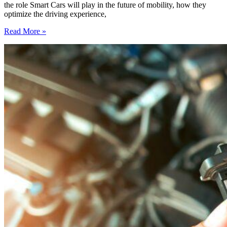
the role Smart Cars will play in the future of mobility, how they
optimize the driving experience,
Smart
Read More »
Cars:
Connected
Vehicles
and
Their
Role
in
the
Mobility
of
Tomorrow